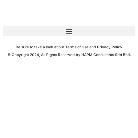
Be sure to take a look at our Terms of Use and Privacy Policy
© Copyright 2024, All Rights Reserved by HAPM Consultants Sdn Bhd.