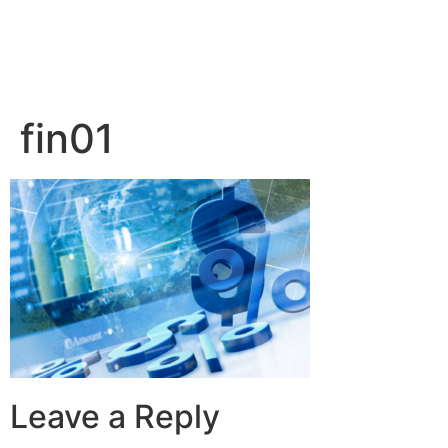
fin01
Leave a Reply