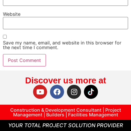
Website
Save my name, email, and website in this browser for
the next time I comment.
Discover us more at
Construction & Development Consultant | Project
Management | Builders | Facilities Management
YOUR TOTAL PROJECT SOLUTION PROVIDER