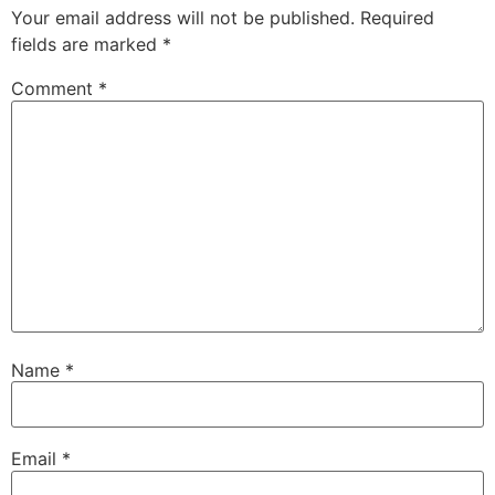
Your email address will not be published.
Required
fields are marked
*
Comment
*
Name
*
Email
*