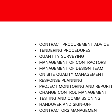
CONTRACT PROCUREMENT ADVICE
TENDERING PROCEDURES
QUANTITY SURVEYING
MANAGEMENT OF CONTRACTORS
MANAGEMENT OF DESIGN TEAM
ON SITE QUALITY MANAGEMENT
RESPONSE PLANNING
PROJECT MONITORING AND REPORT
CHANGE CONTROL MANAGEMENT
TESTING AND COMMISSIONING
HANDOVER AND SIGN-OFF
CONTRACTORS MANAGEMENT