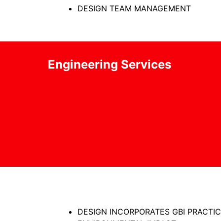
DESIGN TEAM MANAGEMENT
Engineering Services
DESIGN INCORPORATES GBI PRACTIC