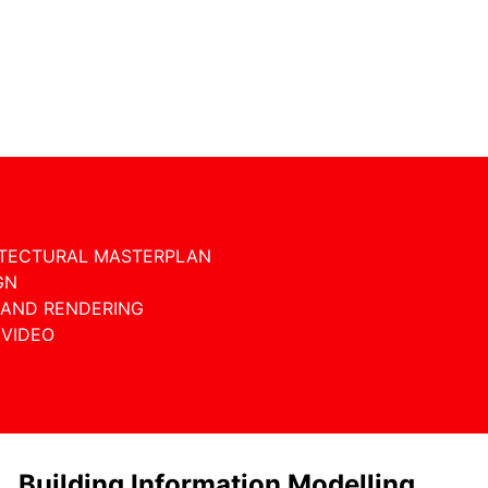
ITECTURAL MASTERPLAN
GN
 AND RENDERING
 VIDEO
Building Information Modelling