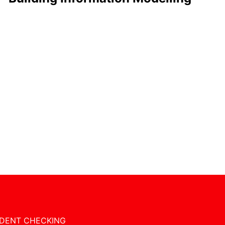
DENT CHECKING