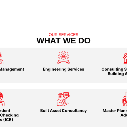
OUR SERVICES
WHAT WE DO
 Management
Engineering Services
Consulting S
Building 
ndent
Built Asset Consultancy
Master Plann
/Checking
Ad
s (ICE)