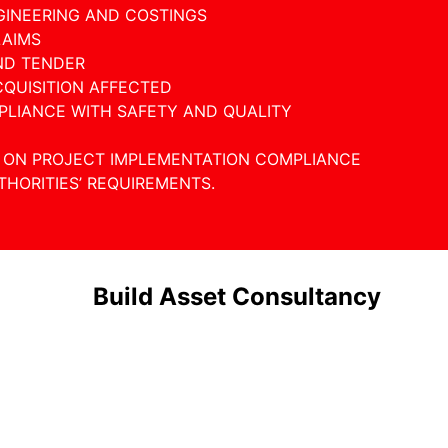
GINEERING AND COSTINGS
LAIMS
ND TENDER
CQUISITION AFFECTED
PLIANCE WITH SAFETY AND QUALITY
E ON PROJECT IMPLEMENTATION COMPLIANCE
HORITIES’ REQUIREMENTS.
Build Asset Consultancy