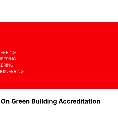
NEERING
NEERING
EERING
NGINEERING
 On Green Building Accreditation