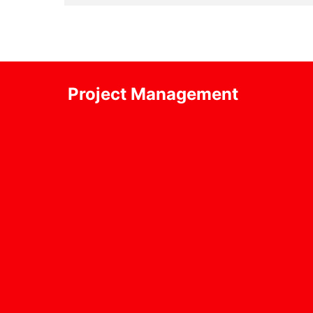
Project Management