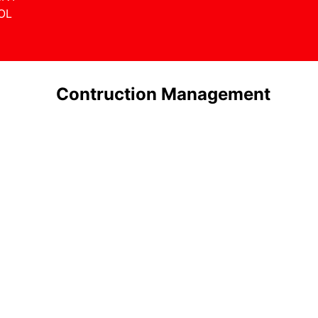
OL
Contruction Management