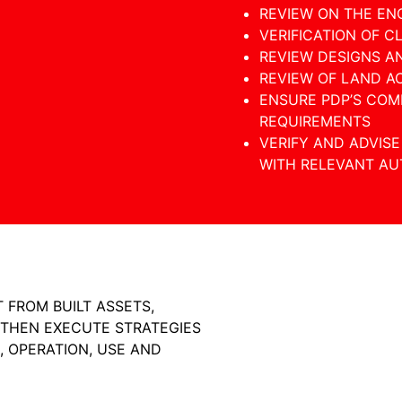
REVIEW ON THE EN
VERIFICATION OF C
REVIEW DESIGNS A
REVIEW OF LAND A
ENSURE PDP’S COM
REQUIREMENTS
VERIFY AND ADVIS
WITH RELEVANT AUT
 FROM BUILT ASSETS,
 THEN EXECUTE STRATEGIES
, OPERATION, USE AND