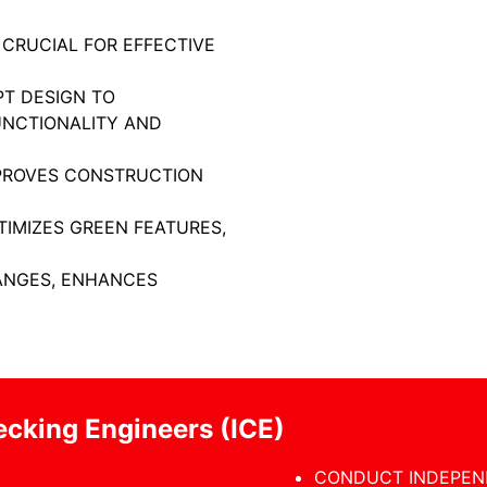
 CRUCIAL FOR EFFECTIVE
PT DESIGN TO
UNCTIONALITY AND
MPROVES CONSTRUCTION
TIMIZES GREEN FEATURES,
NGES, ENHANCES
cking Engineers (ICE)
CONDUCT INDEPEN