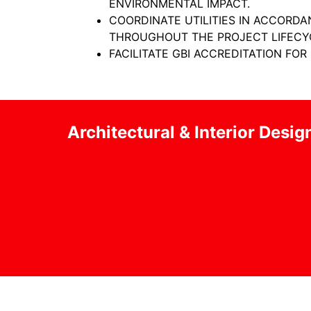
ENVIRONMENTAL IMPACT.
COORDINATE UTILITIES IN ACCORD
THROUGHOUT THE PROJECT LIFECY
FACILITATE GBI ACCREDITATION FOR
Architectural & Interior Desig