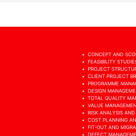
CONCEPT AND SCO
FEASIBILITY STUDIE
PROJECT STRUCTU
CLIENT PROJECT B
PROGRAMME MANA
DESIGN MANAGEME
TOTAL QUALITY M
VALUE MANAGEME
RISK ANALYSIS AN
COST PLANNING A
FIT-OUT AND MIGR
DEFECT MANAGEM