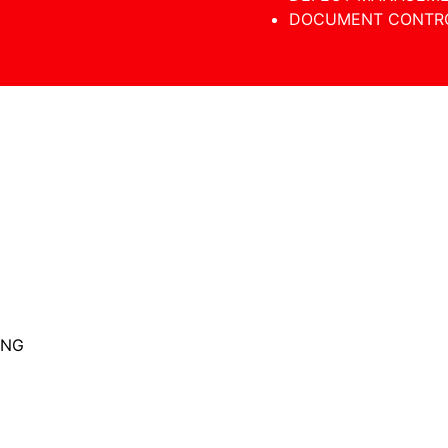
DOCUMENT CONTR
ING