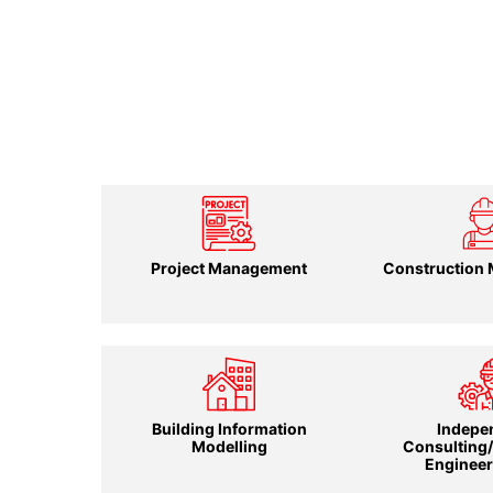
Project Management
Construction
Building Information
Indepe
Modelling
Consulting
Engineer