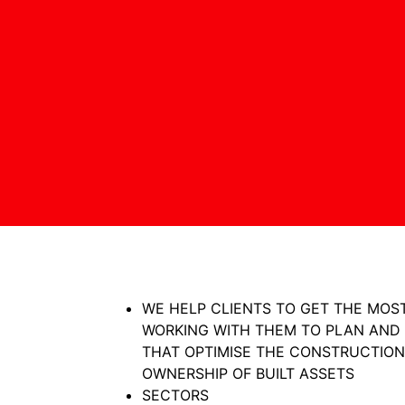
WE HELP CLIENTS TO GET THE MOST
WORKING WITH THEM TO PLAN AND
THAT OPTIMISE THE CONSTRUCTION
OWNERSHIP OF BUILT ASSETS
SECTORS