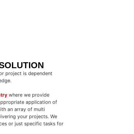
 SOLUTION
r project is dependent
edge.
try
where we provide
ppropriate application of
h an array of multi
livering your projects. We
s or just specific tasks for