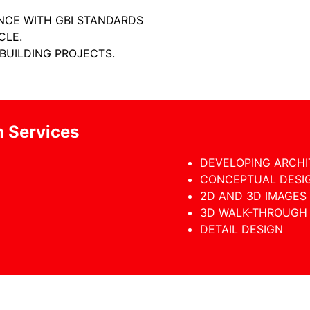
ANCE WITH GBI STANDARDS
CLE.
 BUILDING PROJECTS.
n Services
DEVELOPING ARCH
CONCEPTUAL DESI
2D AND 3D IMAGES
3D WALK-THROUGH
DETAIL DESIGN