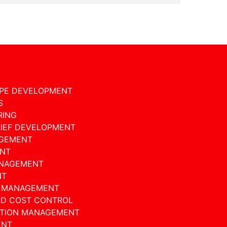
PE DEVELOPMENT
S
RING
RIEF DEVELOPMENT
GEMENT
NT
ANAGEMENT
NT
D MANAGEMENT
ND COST CONTROL
ATION MANAGEMENT
ENT