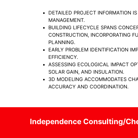
DETAILED PROJECT INFORMATION IS
MANAGEMENT.
BUILDING LIFECYCLE SPANS CONCE
CONSTRUCTION, INCORPORATING F
PLANNING.
EARLY PROBLEM IDENTIFICATION I
EFFICIENCY.
ASSESSING ECOLOGICAL IMPACT OP
SOLAR GAIN, AND INSULATION.
3D MODELING ACCOMMODATES CHA
ACCURACY AND COORDINATION.
Independence Consulting/Che