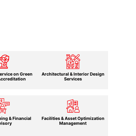
ervice on Green
Architectural & Interior Design
Accreditation
Services
ing & Financial
Facilities & Asset Optimization
visory
Management