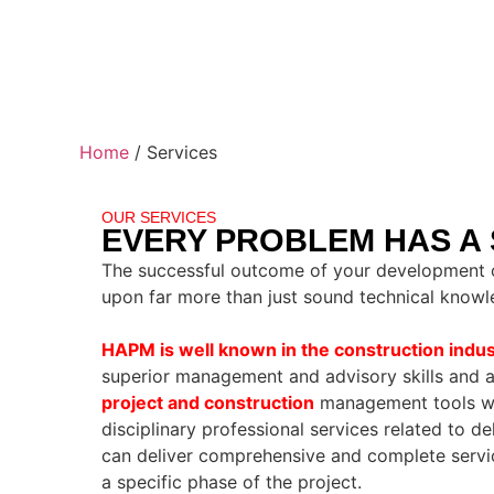
Home
/
Services
OUR SERVICES
EVERY PROBLEM HAS A
The successful outcome of your development o
upon far more than just sound technical knowl
HAPM is well known in the construction indus
superior management and advisory skills and a
project and construction
management tools wit
disciplinary professional services related to de
can deliver comprehensive and complete service
a specific phase of the project.