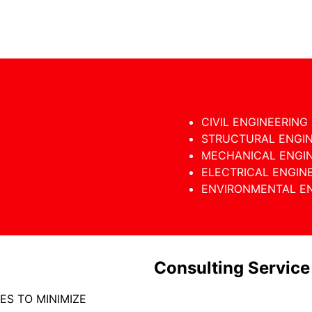
CIVIL ENGINEERING
STRUCTURAL ENGI
MECHANICAL ENGI
ELECTRICAL ENGIN
ENVIRONMENTAL E
Consulting Service
ES TO MINIMIZE