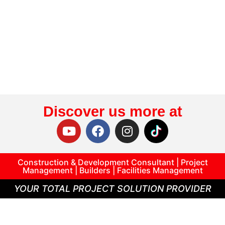
Discover us more at
Construction & Development Consultant | Project
Management | Builders | Facilities Management
YOUR TOTAL PROJECT SOLUTION PROVIDER