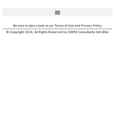
Be sure to take a look at our Terms of Use and Privacy Policy
© Copyright 2024, All Rights Reserved by HAPM Consultants Sdn Bhd.