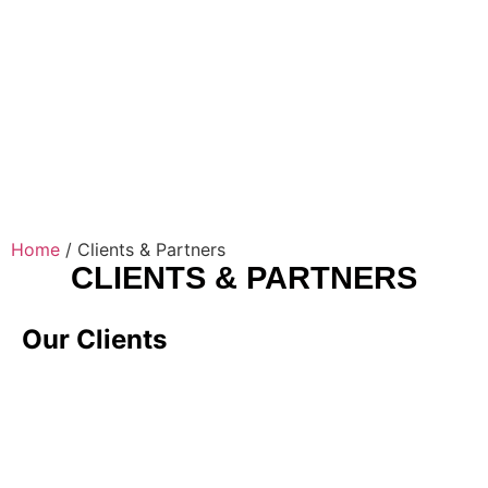
Home
/
Clients & Partners
CLIENTS & PARTNERS
Our Clients