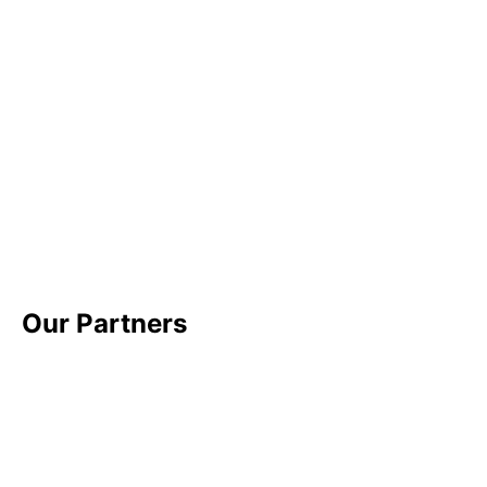
Our Partners