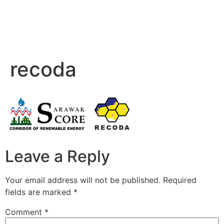
recoda
Leave a Reply
Your email address will not be published.
Required
fields are marked
*
Comment
*