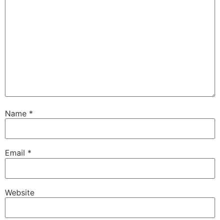
Name
*
Email
*
Website