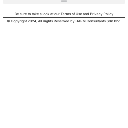
Be sure to take a look at our Terms of Use and Privacy Policy
© Copyright 2024, All Rights Reserved by HAPM Consultants Sdn Bhd.