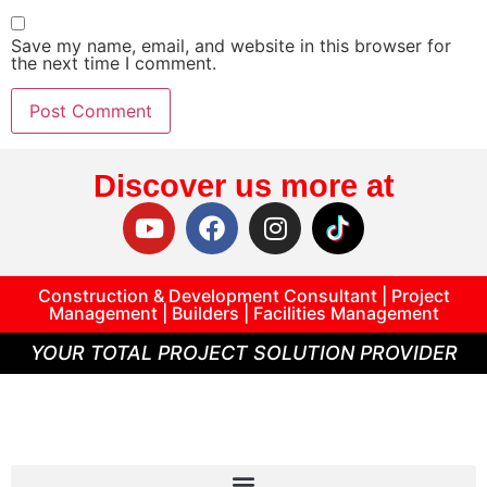
Save my name, email, and website in this browser for
the next time I comment.
Discover us more at
Construction & Development Consultant | Project
Management | Builders | Facilities Management
YOUR TOTAL PROJECT SOLUTION PROVIDER