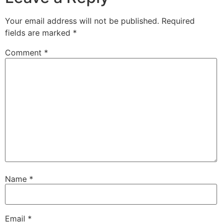
Your email address will not be published.
Required
fields are marked
*
Comment
*
Name
*
Email
*