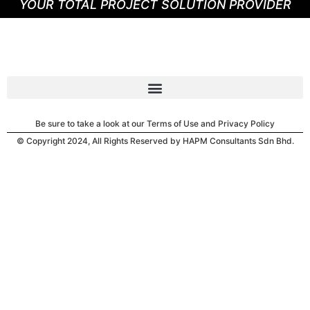
YOUR TOTAL PROJECT SOLUTION PROVIDER
Be sure to take a look at our Terms of Use and Privacy Policy
© Copyright 2024, All Rights Reserved by HAPM Consultants Sdn Bhd.