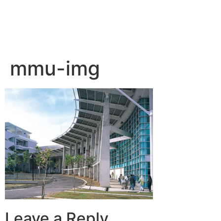
mmu-img
Leave a Reply