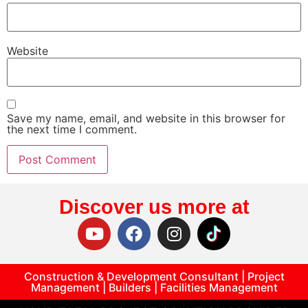
Website
Save my name, email, and website in this browser for
the next time I comment.
Discover us more at
Construction & Development Consultant | Project
Management | Builders | Facilities Management