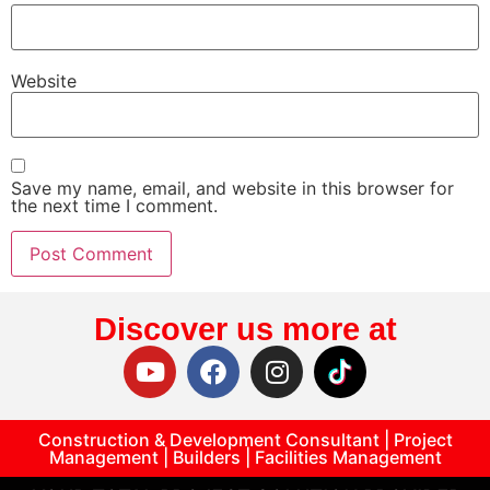
Website
Save my name, email, and website in this browser for
the next time I comment.
Discover us more at
Construction & Development Consultant | Project
Management | Builders | Facilities Management