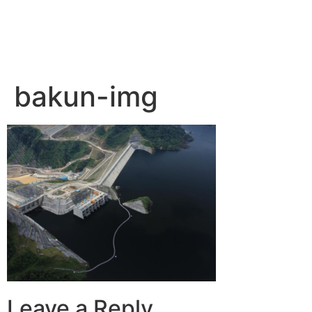
bakun-img
Leave a Reply