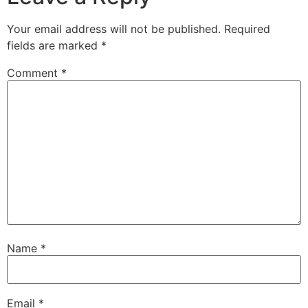
Your email address will not be published.
Required
fields are marked
*
Comment
*
Name
*
Email
*