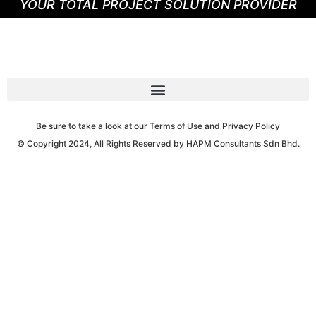
YOUR TOTAL PROJECT SOLUTION PROVIDER
Be sure to take a look at our Terms of Use and Privacy Policy
© Copyright 2024, All Rights Reserved by HAPM Consultants Sdn Bhd.