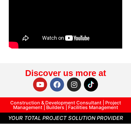
Discover us more at
Construction & Development Consultant | Project
Management | Builders | Facilities Management
YOUR TOTAL PROJECT SOLUTION PROVIDER