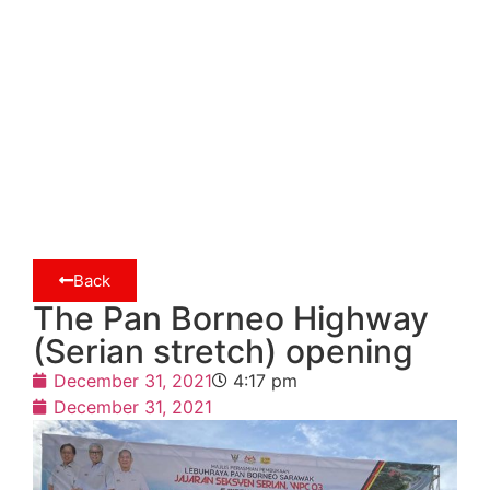
Back
The Pan Borneo Highway
(Serian stretch) opening
December 31, 2021
4:17 pm
December 31, 2021