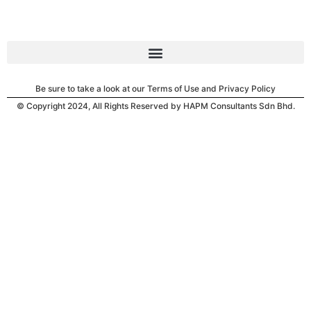
Be sure to take a look at our Terms of Use and Privacy Policy
© Copyright 2024, All Rights Reserved by HAPM Consultants Sdn Bhd.