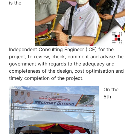
is the
Independent Consulting Engineer (ICE) for the
project, to review, check, comment and advise the
government with regards to the adequacy and
completeness of the design, cost optimisation and
timely completion of the project.
On the
5th