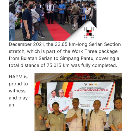
December 2021, the 33.65 km-long Serian Section
stretch, which is part of the Work Three package
from Bulatan Serian to Simpang Pantu, covering a
total distance of 75.015 km was fully completed.
HAPM is
proud to
witness,
and play
an