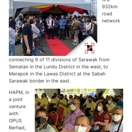
932km
road
network
connecting 9 of 11 divisions of Sarawak from
Sematan in the Lundu District in the west, to
Merapok in the Lawas District at the Sabah
Sarawak border in the east.
HAPM, in
a joint
venture
with
OPUS
Berhad,