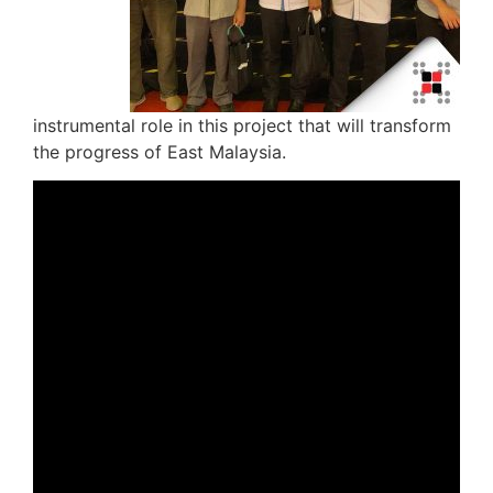
instrumental role in this project that will transform
the progress of East Malaysia.