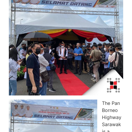
The Pan
Borneo
Highway
Sarawak
is a