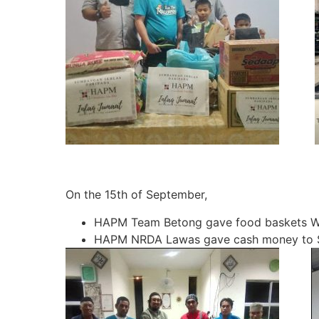
On the 15th of September,
HAPM Team Betong gave food baskets Wa
HAPM NRDA Lawas gave cash money to St