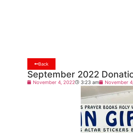
Back
September 2022 Donatio
November 4, 2022
3:23 am
November 4