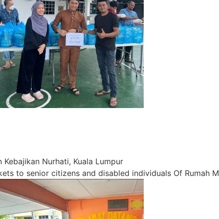
Kebajikan Nurhati, Kuala Lumpur
s to senior citizens and disabled individuals Of Rumah M