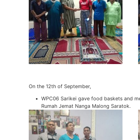
On the 12th of September,
WPC06 Sarikei gave food baskets and me
Rumah Jemat Nanga Malong Saratok.