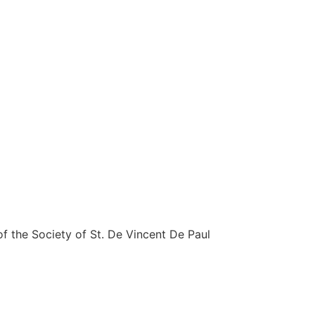
 the Society of St. De Vincent De Paul