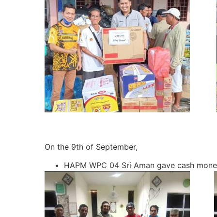
On the 9th of September,
HAPM WPC 04 Sri Aman gave cash money