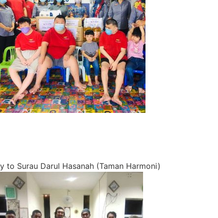
 to Surau Darul Hasanah (Taman Harmoni)