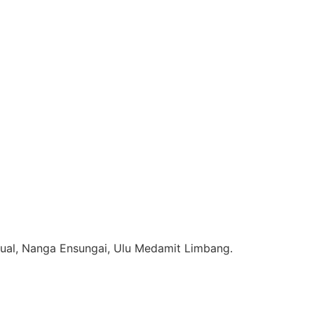
ual, Nanga Ensungai, Ulu Medamit Limbang.