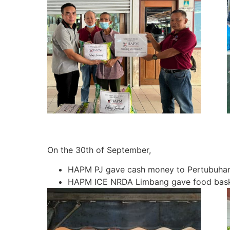
On the 30th of September,
HAPM PJ gave cash money to Pertubuhan 
HAPM ICE NRDA Limbang gave food basket