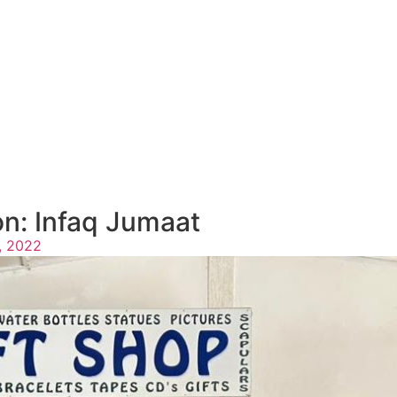
n: Infaq Jumaat
, 2022