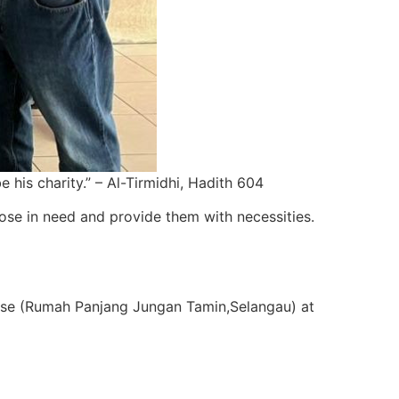
his charity.” – Al-Tirmidhi, Hadith 604
se in need and provide them with necessities.
use (Rumah Panjang Jungan Tamin,Selangau) at