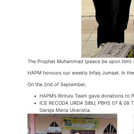
The Prophet Muhammad (peace be upon him) said:
HAPM honours our weekly Infaq Jumaat. In the
On the 2nd of September,
HAPM’s Bintulu Team gave donations to 
ICE RECODA URDA SIBU, PBHS 07 & 08 Team
Gereja Maria Ukaristia.