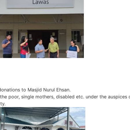
nations to Masjid Nurul Ehsan.
poor, single mothers, disabled etc. under the auspices of
ty.