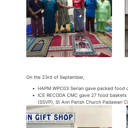
On the 23rd of September,
HAPM WPC03 Serian gave packed food do
ICE RECODA CMC gave 27 food baskets the 
(SSVP), St Ann Parish Church Padawan Ci