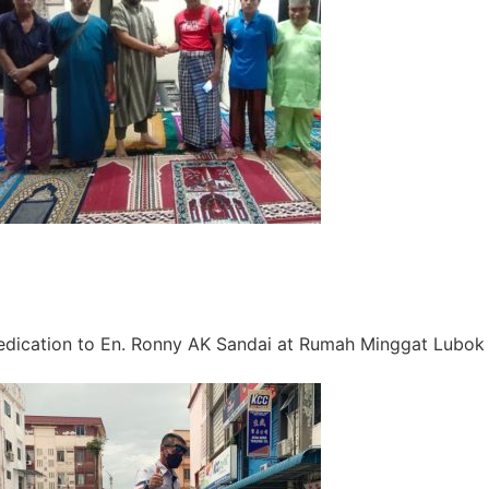
dication to En. Ronny AK Sandai at Rumah Minggat Lubok 