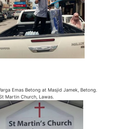
rga Emas Betong at Masjid Jamek, Betong.
 Martin Church, Lawas.