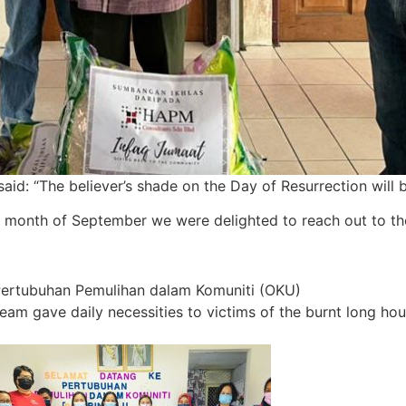
 “The believer’s shade on the Day of Resurrection will be 
 month of September we were delighted to reach out to tho
Pertubuhan Pemulihan dalam Komuniti (OKU)
 gave daily necessities to victims of the burnt long ho