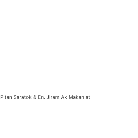
Pitan Saratok & En. Jiram Ak Makan at