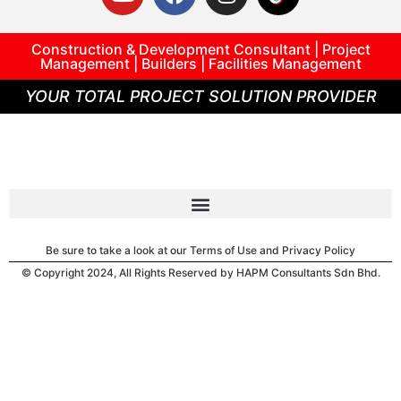
Construction & Development Consultant | Project
Management | Builders | Facilities Management
YOUR TOTAL PROJECT SOLUTION PROVIDER
Be sure to take a look at our Terms of Use and Privacy Policy
© Copyright 2024, All Rights Reserved by HAPM Consultants Sdn Bhd.