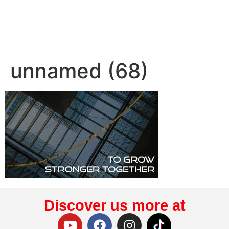
unnamed (68)
Discover us more at