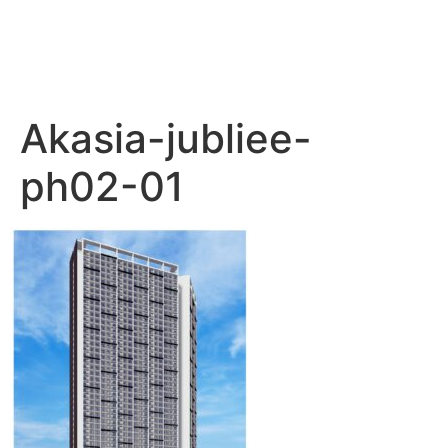
Akasia-jubliee-
ph02-01