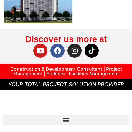
Discover us more at
Construction & Development Consultant | Project
Management | Builders | Facilities Management
YOUR TOTAL PROJECT SOLUTION PROVIDER