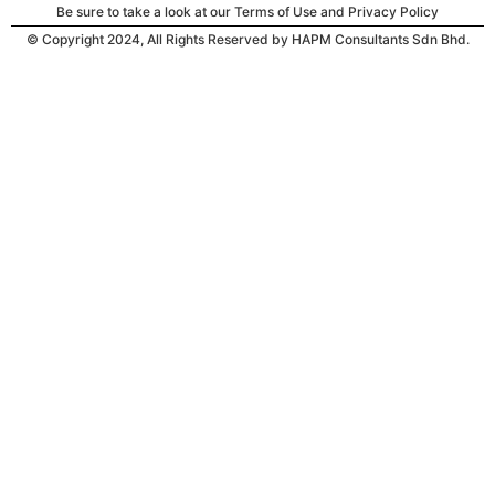
Be sure to take a look at our Terms of Use and Privacy Policy
© Copyright 2024, All Rights Reserved by HAPM Consultants Sdn Bhd.