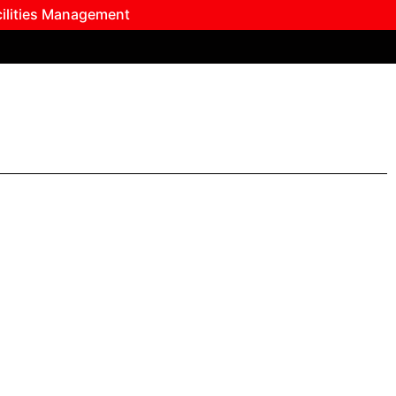
cilities Management