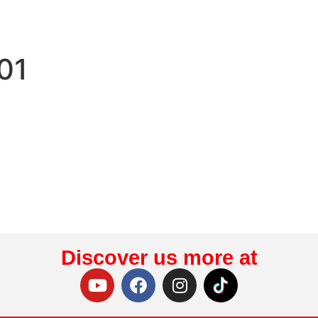
01
Discover us more at