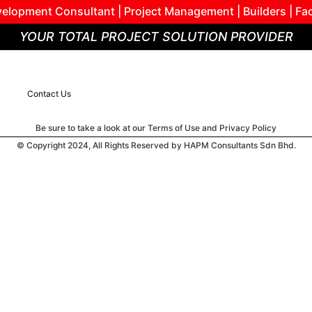
elopment Consultant | Project Management | Builders | Fa
YOUR TOTAL PROJECT SOLUTION PROVIDER
Contact Us
Be sure to take a look at our Terms of Use and Privacy Policy
© Copyright 2024, All Rights Reserved by HAPM Consultants Sdn Bhd.