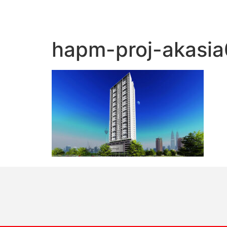
hapm-proj-akasia