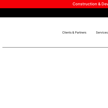
Construction & Dev
Clients & Partners
Services