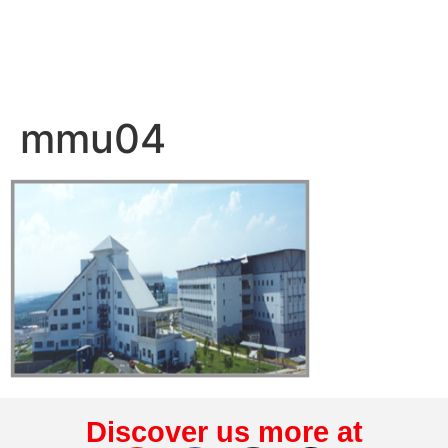
mmu04
Discover us more at