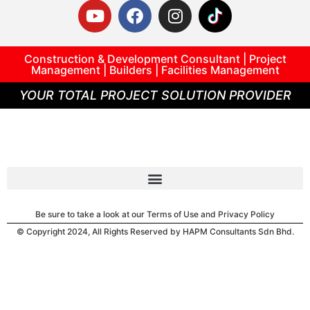
Construction & Development Consultant | Project
Management | Builders | Facilities Management
YOUR TOTAL PROJECT SOLUTION PROVIDER
Be sure to take a look at our Terms of Use and Privacy Policy
© Copyright 2024, All Rights Reserved by HAPM Consultants Sdn Bhd.