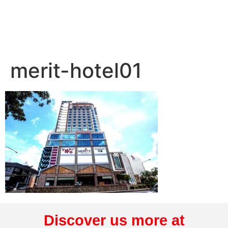
merit-hotel01
Discover us more at