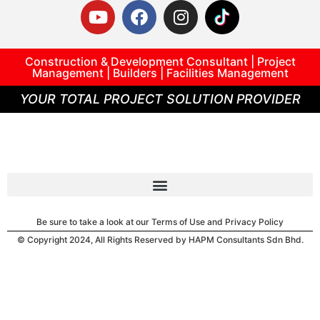
Construction & Development Consultant | Project
Management | Builders | Facilities Management
YOUR TOTAL PROJECT SOLUTION PROVIDER
Be sure to take a look at our Terms of Use and Privacy Policy
© Copyright 2024, All Rights Reserved by HAPM Consultants Sdn Bhd.