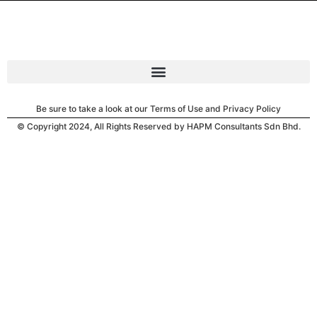
Be sure to take a look at our Terms of Use and Privacy Policy
© Copyright 2024, All Rights Reserved by HAPM Consultants Sdn Bhd.