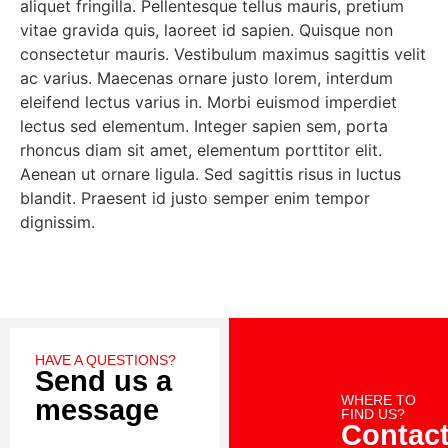
aliquet fringilla. Pellentesque tellus mauris, pretium
vitae gravida quis, laoreet id sapien. Quisque non
consectetur mauris. Vestibulum maximus sagittis velit
ac varius. Maecenas ornare justo lorem, interdum
eleifend lectus varius in. Morbi euismod imperdiet
lectus sed elementum. Integer sapien sem, porta
rhoncus diam sit amet, elementum porttitor elit.
Aenean ut ornare ligula. Sed sagittis risus in luctus
blandit. Praesent id justo semper enim tempor
dignissim.
HAVE A QUESTIONS?
Send us a
WHERE TO
message
FIND US?
Contac