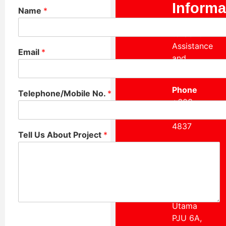
Informa
Name
*
Reach Out
to Us for
Assistance
Email
*
and
Inquiries.
Phone
Telephone/Mobile No.
*
+603
7722
4837
Tell Us About Project
*
Our
Location
Suite 3-11
Dataran
Pelangi
Utama
PJU 6A,