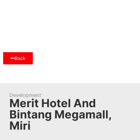
Back
Development
Merit Hotel And
Bintang Megamall,
Miri