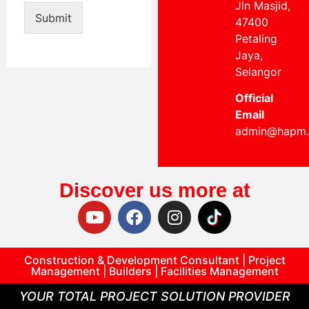
Jln Masjid,
Submit
47400
Petaling
Jaya,
Selangor
Official
Email
admin@hapm
Discover us more at
Construction & Development Consultant | Project
Management | Builders | Facilities Management
YOUR TOTAL PROJECT SOLUTION PROVIDER