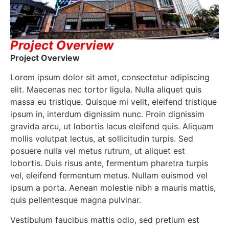
Project Overview
Project Overview
Lorem ipsum dolor sit amet, consectetur adipiscing
elit. Maecenas nec tortor ligula. Nulla aliquet quis
massa eu tristique. Quisque mi velit, eleifend tristique
ipsum in, interdum dignissim nunc. Proin dignissim
gravida arcu, ut lobortis lacus eleifend quis. Aliquam
mollis volutpat lectus, at sollicitudin turpis. Sed
posuere nulla vel metus rutrum, ut aliquet est
lobortis. Duis risus ante, fermentum pharetra turpis
vel, eleifend fermentum metus. Nullam euismod vel
ipsum a porta. Aenean molestie nibh a mauris mattis,
quis pellentesque magna pulvinar.
Vestibulum faucibus mattis odio, sed pretium est