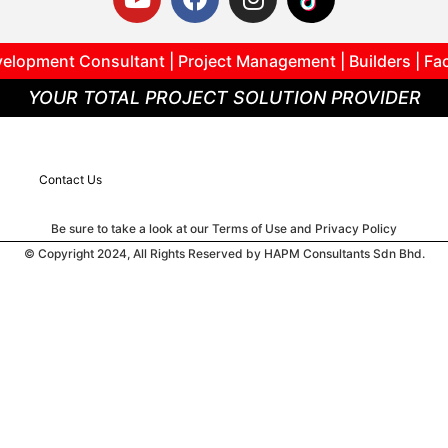
elopment Consultant | Project Management | Builders | Fa
YOUR TOTAL PROJECT SOLUTION PROVIDER
Contact Us
Be sure to take a look at our Terms of Use and Privacy Policy
© Copyright 2024, All Rights Reserved by HAPM Consultants Sdn Bhd.