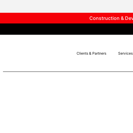
Construction & Dev
Clients & Partners
Services