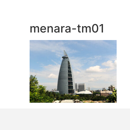
menara-tm01