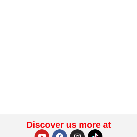
Discover us more at