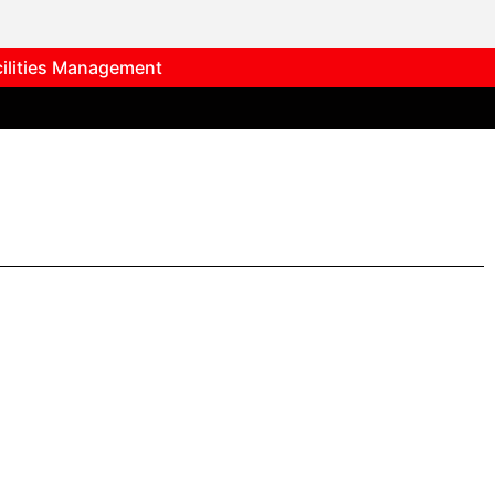
cilities Management