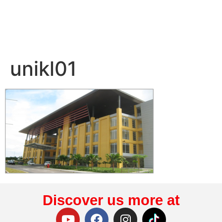
unikl01
Discover us more at