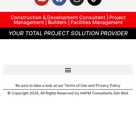
Construction & Development Consultant | Project
Management | Builders | Facilities Management
YOUR TOTAL PROJECT SOLUTION PROVIDER
Be sure to take a look at our Terms of Use and Privacy Policy
© Copyright 2024, All Rights Reserved by HAPM Consultants Sdn Bhd.