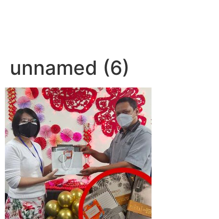
unnamed (6)