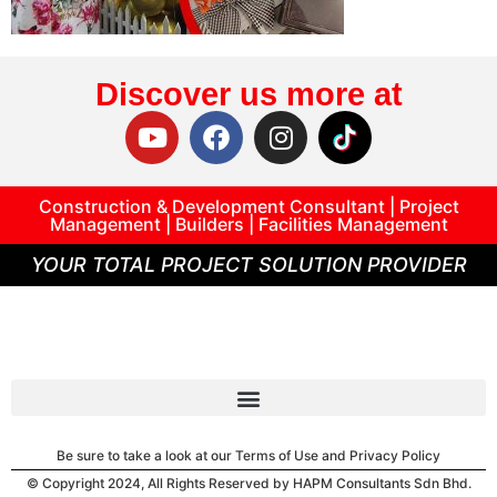
Discover us more at
Construction & Development Consultant | Project
Management | Builders | Facilities Management
YOUR TOTAL PROJECT SOLUTION PROVIDER
Be sure to take a look at our Terms of Use and Privacy Policy
© Copyright 2024, All Rights Reserved by HAPM Consultants Sdn Bhd.