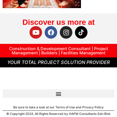
Discover us more at
Construction & Development Consultant | Project
Management | Builders | Facilities Management
YOUR TOTAL PROJECT SOLUTION PROVIDER
Be sure to take a look at our Terms of Use and Privacy Policy
© Copyright 2024, All Rights Reserved by HAPM Consultants Sdn Bhd.