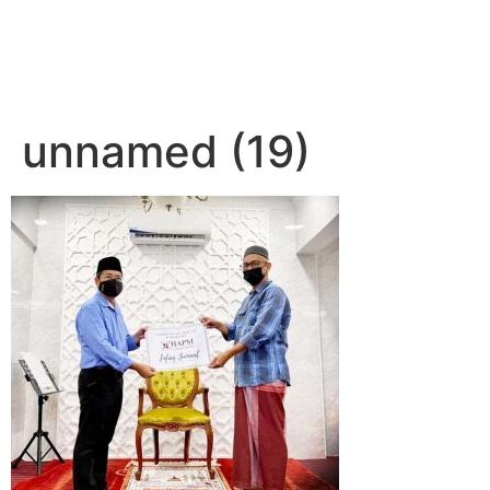
unnamed (19)