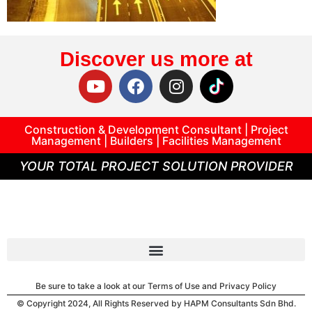
Discover us more at
Construction & Development Consultant | Project
Management | Builders | Facilities Management
YOUR TOTAL PROJECT SOLUTION PROVIDER
Be sure to take a look at our Terms of Use and Privacy Policy
© Copyright 2024, All Rights Reserved by HAPM Consultants Sdn Bhd.