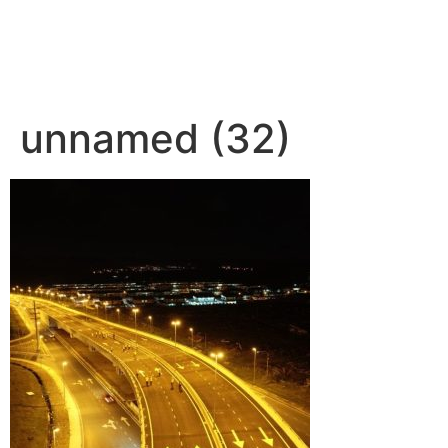
unnamed (32)