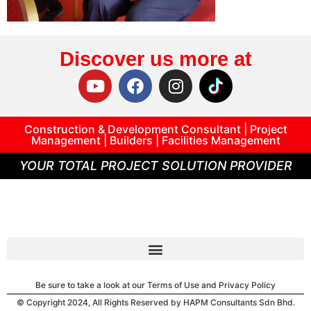
Discover us more at
Construction & Development Consultant | Project
Management | Builders | Facilities Management
YOUR TOTAL PROJECT SOLUTION PROVIDER
Be sure to take a look at our Terms of Use and Privacy Policy
© Copyright 2024, All Rights Reserved by HAPM Consultants Sdn Bhd.