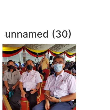
unnamed (30)