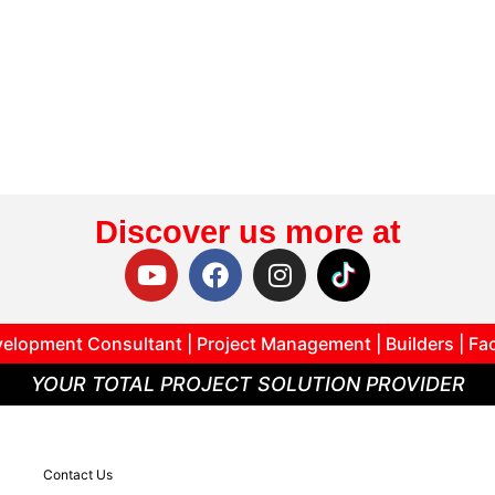
Discover us more at
elopment Consultant | Project Management | Builders | Fa
YOUR TOTAL PROJECT SOLUTION PROVIDER
Contact Us