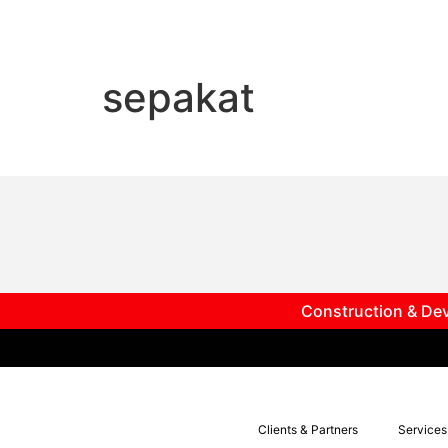
sepakat
Construction & Dev
Clients & Partners
Services