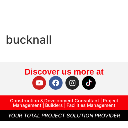
bucknall
Discover us more at
Construction & Development Consultant | Project
Management | Builders | Facilities Management
YOUR TOTAL PROJECT SOLUTION PROVIDER