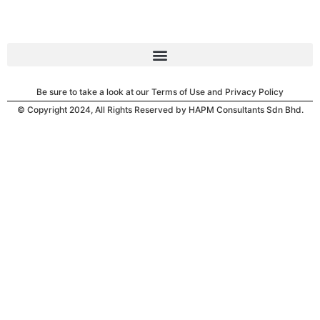
Be sure to take a look at our Terms of Use and Privacy Policy
© Copyright 2024, All Rights Reserved by HAPM Consultants Sdn Bhd.