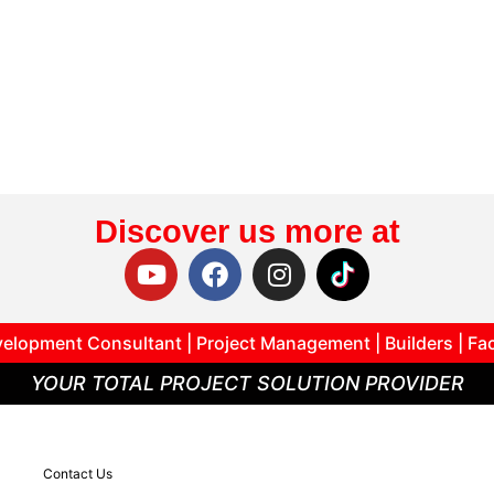
Discover us more at
elopment Consultant | Project Management | Builders | Fa
YOUR TOTAL PROJECT SOLUTION PROVIDER
Contact Us