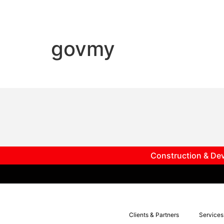
govmy
Construction & Dev
Clients & Partners
Services