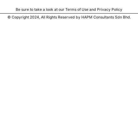
Be sure to take a look at our Terms of Use and Privacy Policy
© Copyright 2024, All Rights Reserved by HAPM Consultants Sdn Bhd.