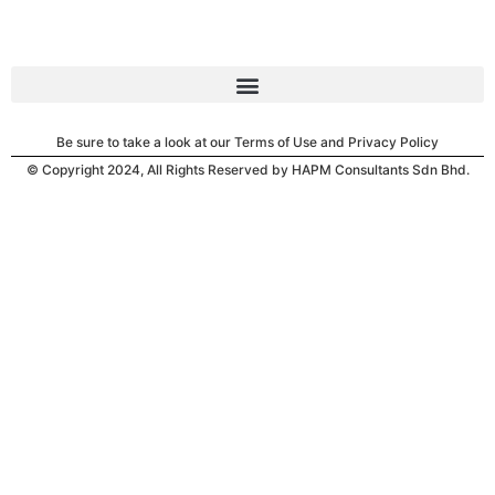
Be sure to take a look at our Terms of Use and Privacy Policy
© Copyright 2024, All Rights Reserved by HAPM Consultants Sdn Bhd.