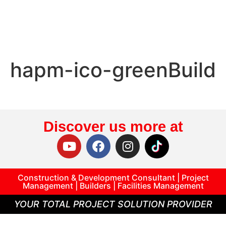
hapm-ico-greenBuild
Discover us more at
Construction & Development Consultant | Project
Management | Builders | Facilities Management
YOUR TOTAL PROJECT SOLUTION PROVIDER