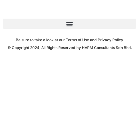
Be sure to take a look at our Terms of Use and Privacy Policy
© Copyright 2024, All Rights Reserved by HAPM Consultants Sdn Bhd.