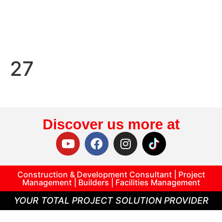
27
Discover us more at
Construction & Development Consultant | Project
Management | Builders | Facilities Management
YOUR TOTAL PROJECT SOLUTION PROVIDER