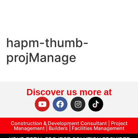
hapm-thumb-
projManage
Discover us more at
Construction & Development Consultant | Project
Management | Builders | Facilities Management