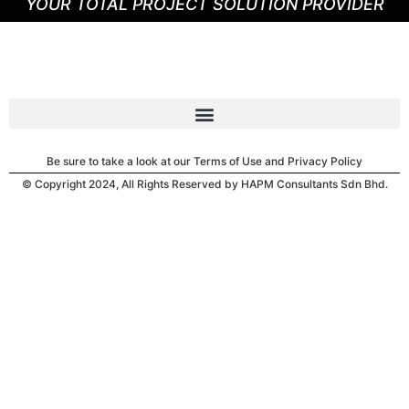
YOUR TOTAL PROJECT SOLUTION PROVIDER
Be sure to take a look at our Terms of Use and Privacy Policy
© Copyright 2024, All Rights Reserved by HAPM Consultants Sdn Bhd.