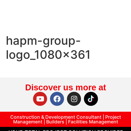
hapm-group-
logo_1080x361
Discover us more at
Construction & Development Consultant | Project
Management | Builders | Facilities Management