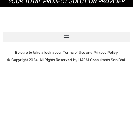
YOUR TOTAL PROJECT SOLUTION PROVIDER
Be sure to take a look at our Terms of Use and Privacy Policy
© Copyright 2024, All Rights Reserved by HAPM Consultants Sdn Bhd.