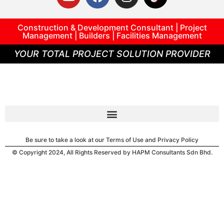
Construction & Development Consultant | Project
Management | Builders | Facilities Management
YOUR TOTAL PROJECT SOLUTION PROVIDER
Be sure to take a look at our Terms of Use and Privacy Policy
© Copyright 2024, All Rights Reserved by HAPM Consultants Sdn Bhd.