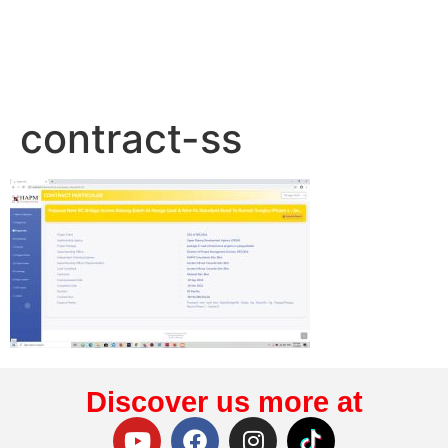
contract-ss
Discover us more at