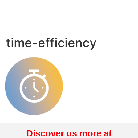
time-efficiency
Discover us more at