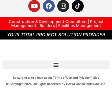
Construction & Development Consultant | Project
Management | Builders | Facilities Management
YOUR TOTAL PROJECT SOLUTION PROVIDER
Be sure to take a look at our Terms of Use and Privacy Policy
© Copyright 2024, All Rights Reserved by HAPM Consultants Sdn Bhd.