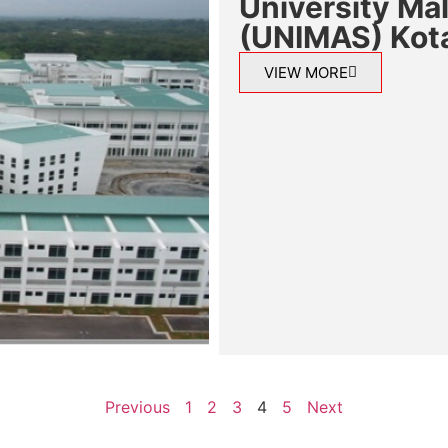
University Ma
(UNIMAS) Kot
VIEW MORE
Previous
1
2
3
4
5
Next