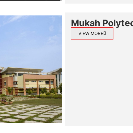
Mukah Polyte
VIEW MORE