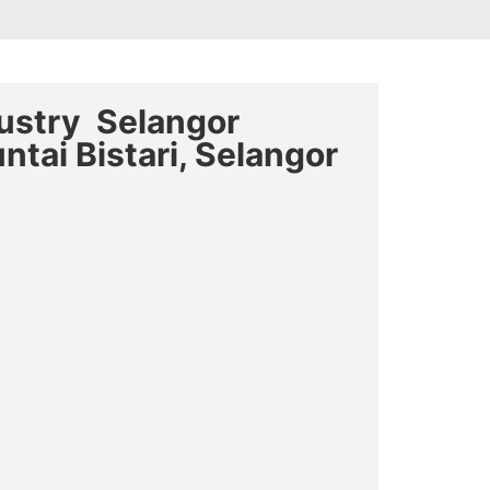
dustry Selangor
ntai Bistari, Selangor