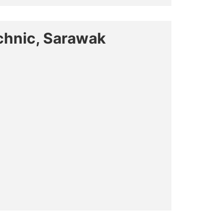
chnic, Sarawak