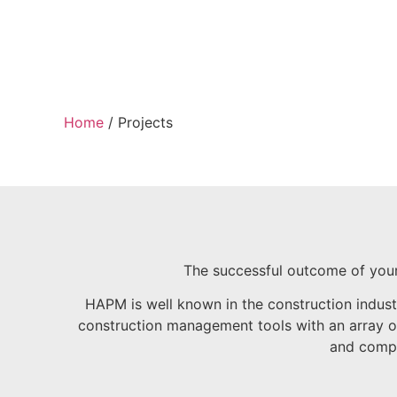
Home
/
Projects
The successful outcome of your
HAPM is well known in the construction indus
construction management tools with an array of 
and comple