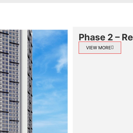
Phase 2 – R
VIEW MORE