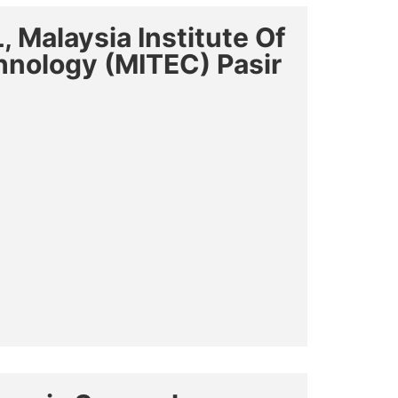
 Malaysia Institute Of
chnology (MITEC) Pasir