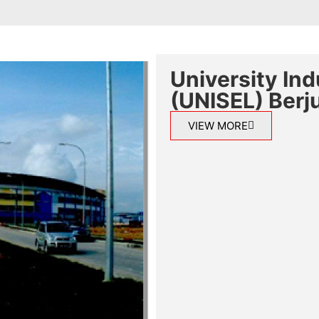
University In
(UNISEL) Berju
VIEW MORE