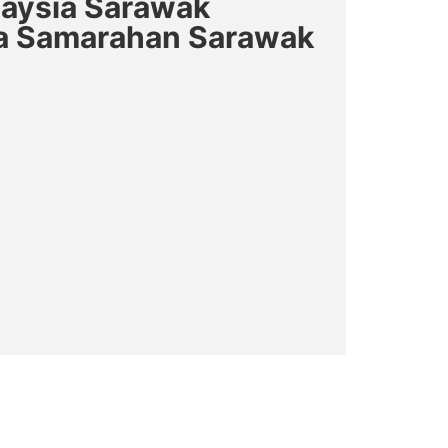
laysia Sarawak
a Samarahan Sarawak