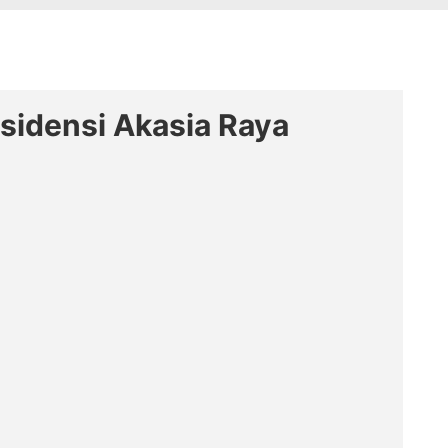
esidensi Akasia Raya