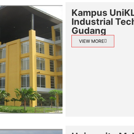
Kampus UniKL,
Industrial Te
Gudang
VIEW MORE