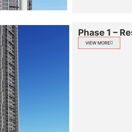
Phase 1 – Re
VIEW MORE