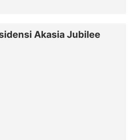
sidensi Akasia Jubilee