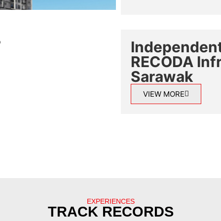
Independent
RECODA Infra
Sarawak
VIEW MORE
EXPERIENCES
TRACK RECORDS