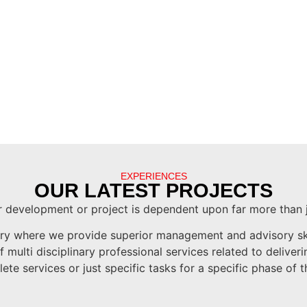
EXPERIENCES
OUR LATEST PROJECTS
 development or project is dependent upon far more than 
try where we provide superior management and advisory skil
multi disciplinary professional services related to delive
te services or just specific tasks for a specific phase of t