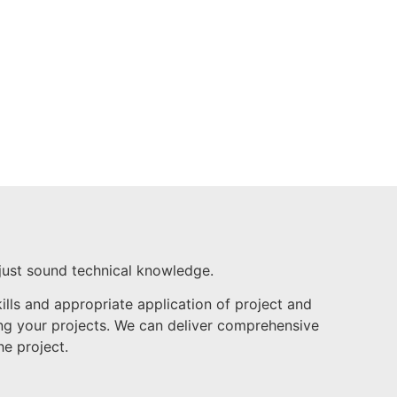
just sound technical knowledge.
ls and appropriate application of project and
ring your projects. We can deliver comprehensive
he project.