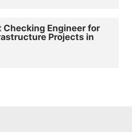
 Checking Engineer for
structure Projects in